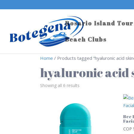
Rosario Island Tour
Beach Clubs
Home
/ Products tagged “hyaluronic acid skin
hyaluronic acid
Showing all 6 results
Bee 
Faci
COP 