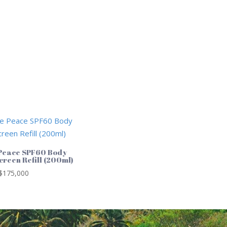
Peace SPF60 Body
creen Refill (200ml)
$
175,000