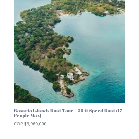
Rosario Islands Boat Tour – 38 ft Speed Boat (17
People Max)
COP $
3,960,000