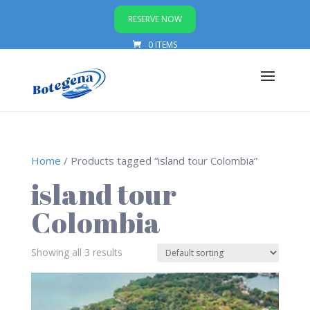
RESERVE NOW
0 ITEMS
Home
/ Products tagged “island tour Colombia”
island tour
Colombia
Showing all 3 results