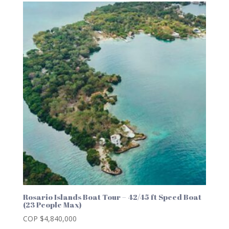
Rosario Islands Boat Tour – 42/45 ft Speed Boat
(23 People Max)
COP $
4,840,000