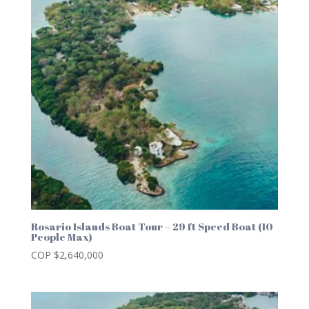
Rosario Islands Boat Tour – 29 ft Speed Boat (10
People Max)
COP $
2,640,000