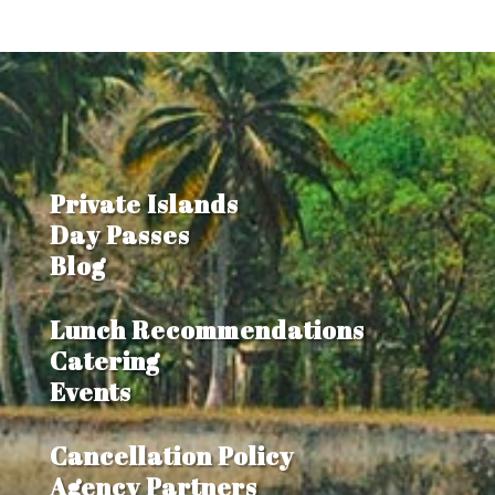
Private Islands
Day Passes
Blog
Lunch Recommendations
Catering
Events
Cancellation Policy
Agency Partners