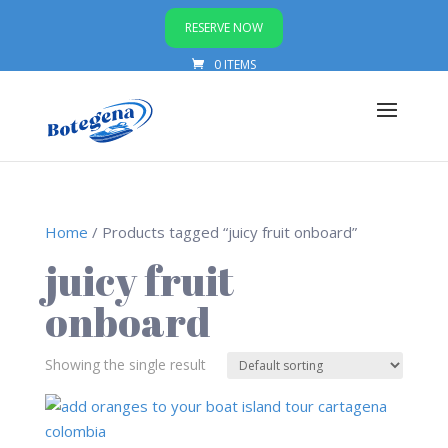
RESERVE NOW
0 ITEMS
Home
/ Products tagged “juicy fruit onboard”
juicy fruit
onboard
Showing the single result