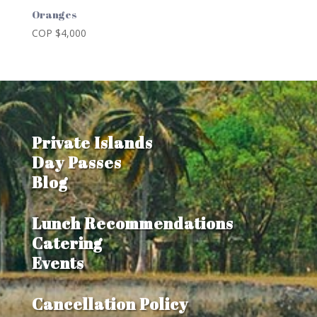
Oranges
COP $
4,000
Private Islands
Day Passes
Blog
Lunch Recommendations
Catering
Events
Cancellation Policy