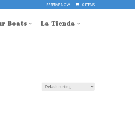
RESERVE NOW
0 ITEMS
ur Boats
La Tienda