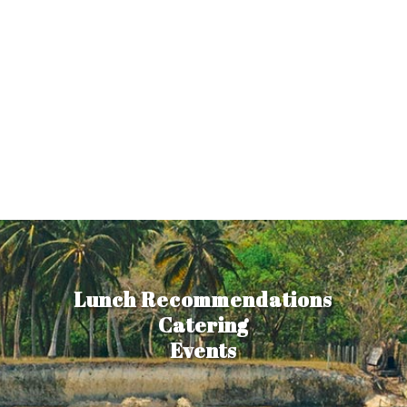
Lunch Recommendations
Catering
Events