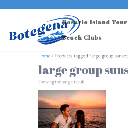
Rosario Island Tour
Beach Clubs
Home
/ Products tagged “large group sunset
large group suns
Showing the single result