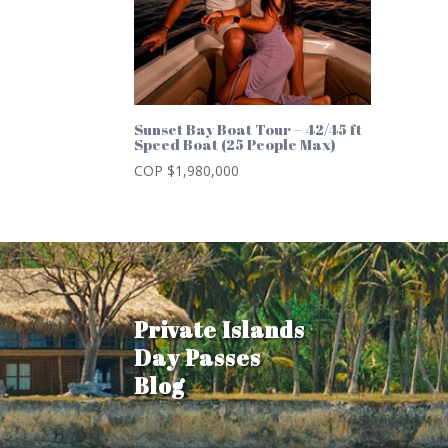
Sunset Bay Boat Tour – 42/45 ft
Speed Boat (25 People Max)
COP $
1,980,000
Private Islands
Day Passes
Blog