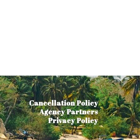
Cancellation Policy
Agency Partners
Privacy Policy