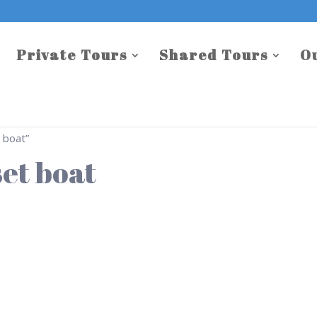
Private Tours
Shared Tours
O
 boat”
et boat