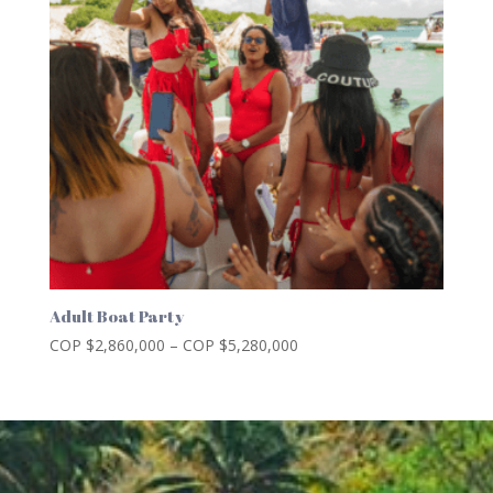
Adult Boat Party
Price
COP $
2,860,000
–
COP $
5,280,000
range:
COP
$2,860,000
through
COP