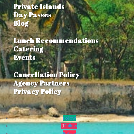
$5,280,000
Private Islands
Day Passes
Blog
Lunch Recommendations
Catering
Events
Cancellation Policy
Agency Partners
Privacy Policy
Follow
Follow
Follow