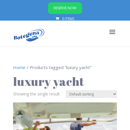
RESERVE NOW
0 ITEMS
Home
/ Products tagged “luxury yacht”
luxury yacht
Showing the single result