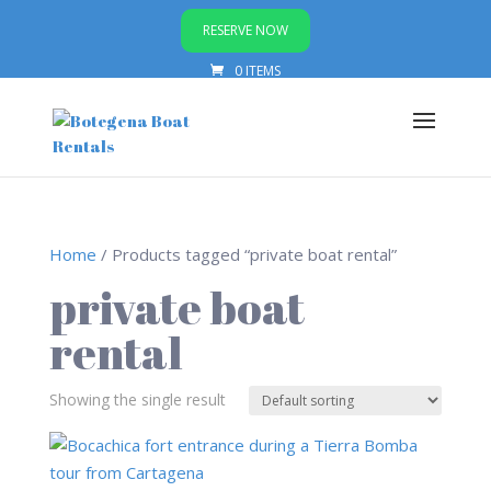
RESERVE NOW
0 ITEMS
Home
/ Products tagged “private boat rental”
private boat
rental
Showing the single result