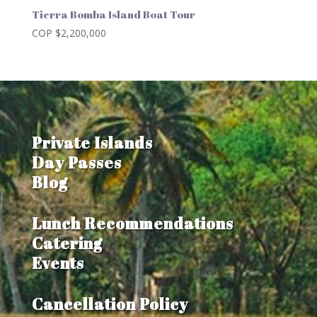
Tierra Bomba Island Boat Tour
COP $
2,200,000
Private Islands
Day Passes
Blog
Lunch Recommendations
Catering
Events
Cancellation Policy