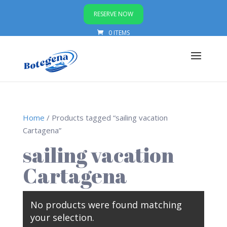
RESERVE NOW
0 ITEMS
Home
/ Products tagged “sailing vacation
Cartagena”
sailing vacation
Cartagena
No products were found matching
your selection.