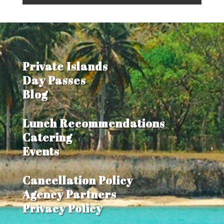
Private Islands
Day Passes
Blog
Lunch Recommendations
Catering
Events
Cancellation Policy
Agency Partners
Privacy Policy