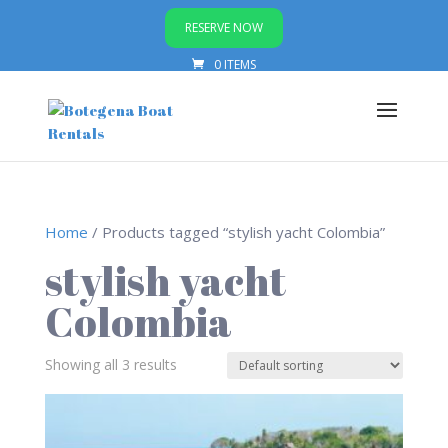
RESERVE NOW
0 ITEMS
Home
/ Products tagged “stylish yacht Colombia”
stylish yacht
Colombia
Showing all 3 results