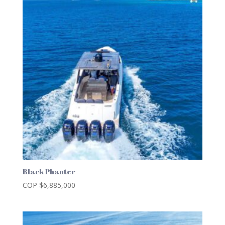
Black Phanter
COP $
6,885,000