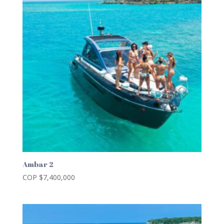
Ambar 2
COP $
7,400,000