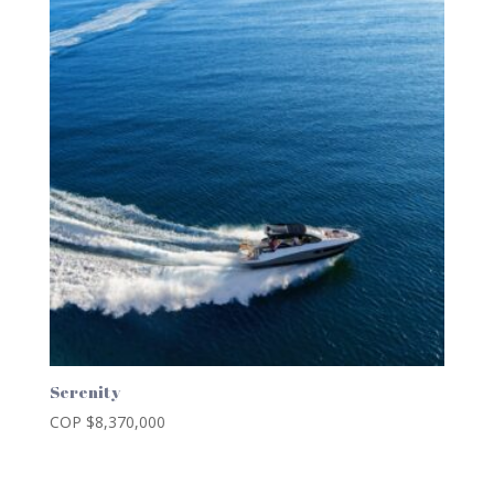
Serenity
COP $
8,370,000