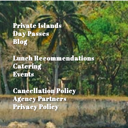
Private Islands
Day Passes
Blog
Lunch Recommendations
Catering
Events
Cancellation Policy
Agency Partners
Privacy Policy