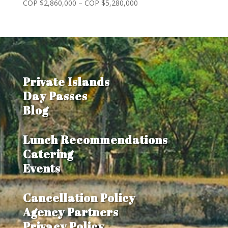
Price
COP $
2,860,000
–
COP $
5,280,000
range:
COP
$2,860,000
through
COP
$5,280,000
Private Islands
Day Passes
Blog
Lunch Recommendations
Catering
Events
Cancellation Policy
Agency Partners
Privacy Policy