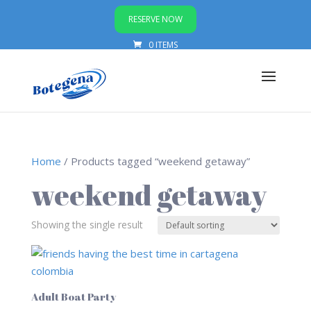
RESERVE NOW
0 ITEMS
Home
/ Products tagged “weekend getaway”
weekend getaway
Showing the single result
Adult Boat Party