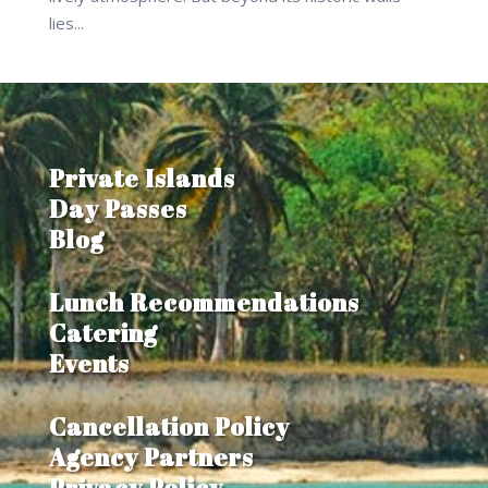
lies...
Private Islands
Day Passes
Blog
Lunch Recommendations
Catering
Events
Cancellation Policy
Agency Partners
Privacy Policy