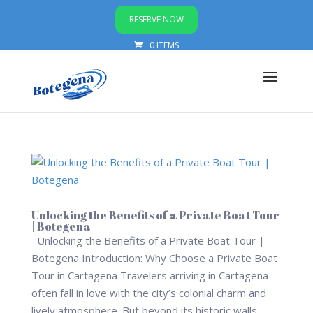
RESERVE NOW
0 ITEMS
Unlocking the Benefits of a Private Boat Tour
| Botegena
Unlocking the Benefits of a Private Boat Tour |
Botegena Introduction: Why Choose a Private Boat
Tour in Cartagena Travelers arriving in Cartagena
often fall in love with the city’s colonial charm and
lively atmosphere. But beyond its historic walls