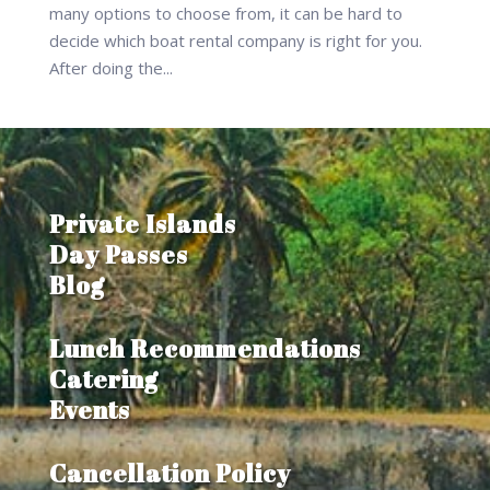
many options to choose from, it can be hard to
decide which boat rental company is right for you.
After doing the...
Private Islands
Day Passes
Blog
Lunch Recommendations
Catering
Events
Cancellation Policy