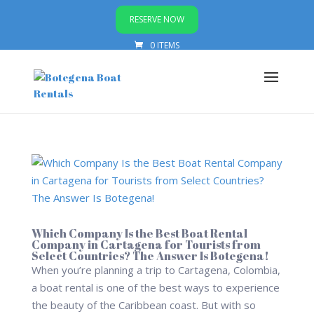
RESERVE NOW
0 ITEMS
Which Company Is the Best Boat Rental
Company in Cartagena for Tourists from
Select Countries? The Answer Is Botegena!
When you’re planning a trip to Cartagena, Colombia,
a boat rental is one of the best ways to experience
the beauty of the Caribbean coast. But with so