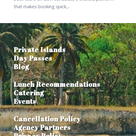
that makes booking quick,...
Private Islands
Day Passes
Blog
Lunch Recommendations
Catering
Events
Cancellation Policy
Agency Partners
Privacy Policy