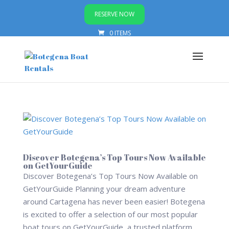
RESERVE NOW
0 ITEMS
Discover Botegena’s Top Tours Now Available
on GetYourGuide
Discover Botegena’s Top Tours Now Available on
GetYourGuide Planning your dream adventure
around Cartagena has never been easier! Botegena
is excited to offer a selection of our most popular
boat tours on GetYourGuide, a trusted platform