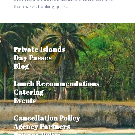
that makes booking quick,...
Private Islands
Day Passes
Blog
Lunch Recommendations
Catering
Events
Cancellation Policy
Agency Partners
Privacy Policy