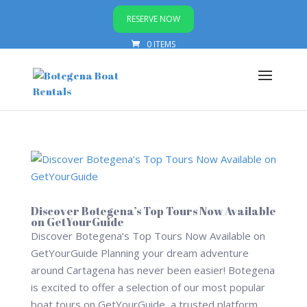
RESERVE NOW
0 ITEMS
Discover Botegena’s Top Tours Now Available
on GetYourGuide
Discover Botegena’s Top Tours Now Available on
GetYourGuide Planning your dream adventure
around Cartagena has never been easier! Botegena
is excited to offer a selection of our most popular
boat tours on GetYourGuide, a trusted platform