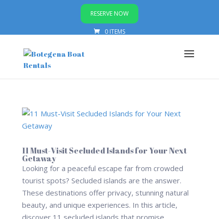
RESERVE NOW
0 ITEMS
11 Must-Visit Secluded Islands for Your Next
Getaway
Looking for a peaceful escape far from crowded
tourist spots? Secluded islands are the answer.
These destinations offer privacy, stunning natural
beauty, and unique experiences. In this article,
discover 11 secluded islands that promise