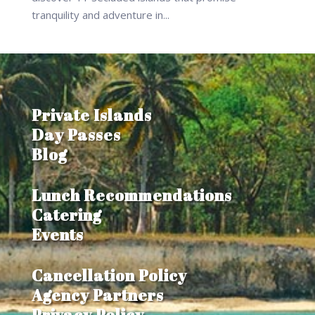
tranquility and adventure in...
Private Islands
Day Passes
Blog
Lunch Recommendations
Catering
Events
Cancellation Policy
Agency Partners
Privacy Policy