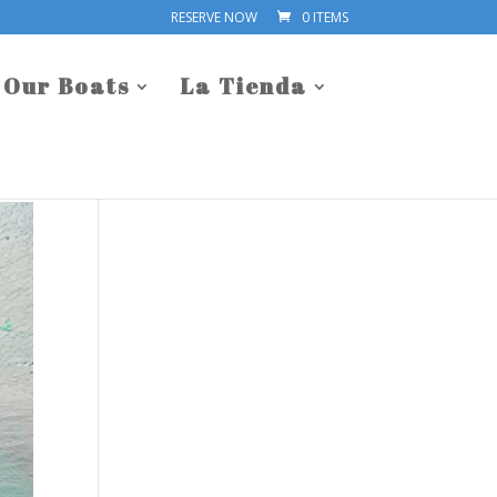
RESERVE NOW
0 ITEMS
Our Boats
La Tienda