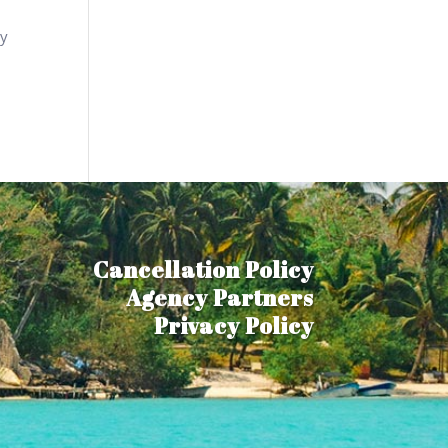
ly
Cancellation Policy
Agency Partners
Privacy Policy