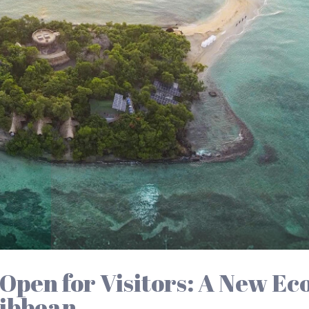
Open for Visitors: A New Ec
ribbean