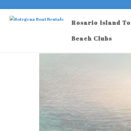
Rosario Island T
Beach Clubs