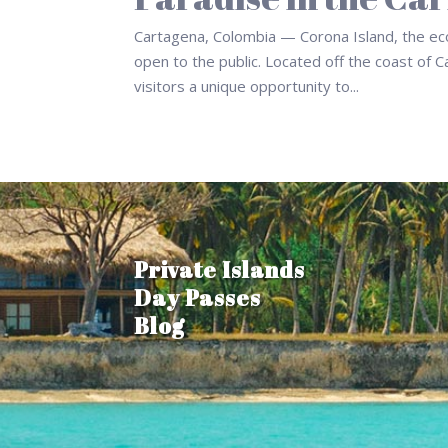
Cartagena, Colombia — Corona Island, the eco-f
open to the public. Located off the coast of C
visitors a unique opportunity to...
Private Islands
Day Passes
Blog