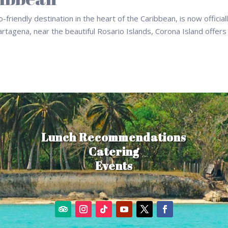
riendly destination in the heart of the Caribbean, is now official
artagena, near the beautiful Rosario Islands, Corona Island offers
Lunch Recommendations
Catering
Events