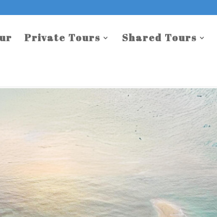
our
Private Tours
Shared Tours