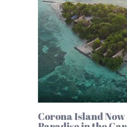
Corona Island Now 
Paradise in the Ca