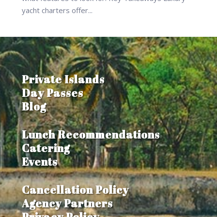
yacht charters offer...
Private Islands
Day Passes
Blog
Lunch Recommendations
Catering
Events
Cancellation Policy
Agency Partners
Privacy Policy