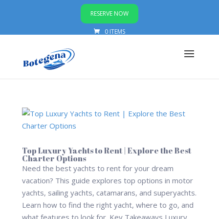
RESERVE NOW
0 ITEMS
Top Luxury Yachts to Rent | Explore the Best
Charter Options
Need the best yachts to rent for your dream
vacation? This guide explores top options in motor
yachts, sailing yachts, catamarans, and superyachts.
Learn how to find the right yacht, where to go, and
what features to look for. Key Takeaways Luxury