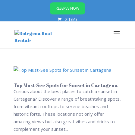
RESERVE NOW
0 ITEMS
Top Must-See Spots for Sunset in Cartagena
Curious about the best places to catch a sunset in
Cartagena? Discover a range of breathtaking spots,
from vibrant rooftops to serene beaches and
historic forts. These locations not only offer
amazing views but also great vibes and drinks to
complement your sunset...