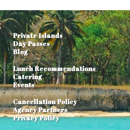
Private Islands
Day Passes
Blog
Lunch Recommendations
Catering
Events
Cancellation Policy
Agency Partners
Privacy Policy