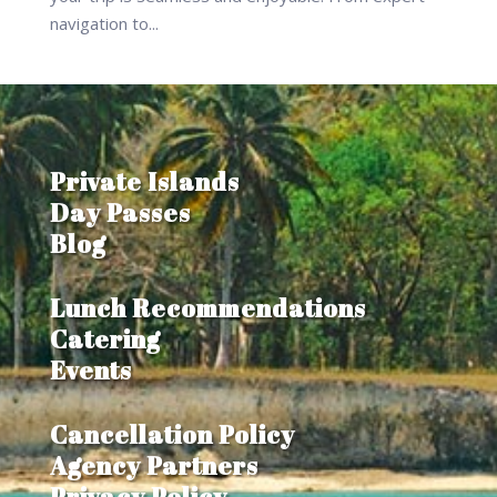
navigation to...
Private Islands
Day Passes
Blog
Lunch Recommendations
Catering
Events
Cancellation Policy
Agency Partners
Privacy Policy