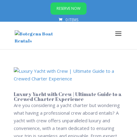
RESERVE NOW
0 ITEMS
Luxury Yacht with Crew | Ultimate Guide to a
Crewed Charter Experience
Are you considering a yacht charter but wondering
what having a professional crew aboard entails? A
yacht with crew offers unparalleled luxury and
convenience, with a team dedicated to ensuring
your trip is seamless and enjoyable. From expert