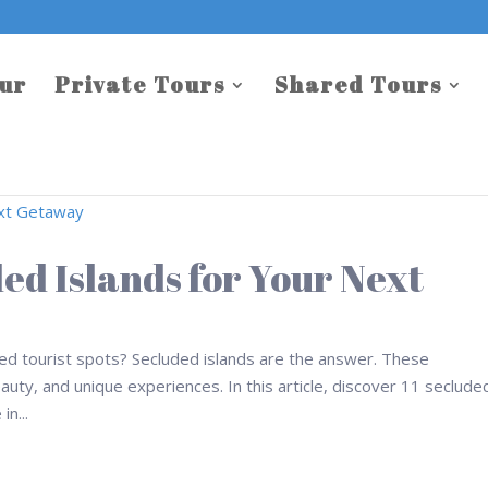
our
Private Tours
Shared Tours
ded Islands for Your Next
ed tourist spots? Secluded islands are the answer. These
eauty, and unique experiences. In this article, discover 11 seclude
in...