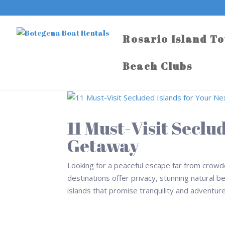
Rosario Island T
Beach Clubs
11 Must-Visit Seclu
Getaway
Looking for a peaceful escape far from crowd
destinations offer privacy, stunning natural b
islands that promise tranquility and adventure 