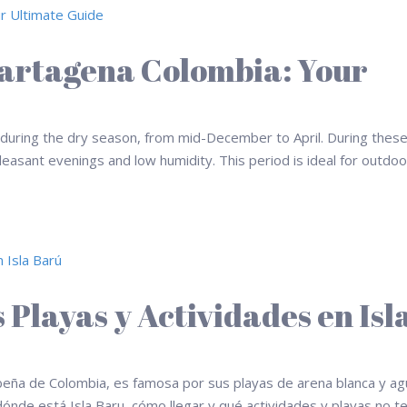
 Cartagena Colombia: Your
s during the dry season, from mid-December to April. During thes
leasant evenings and low humidity. This period is ideal for outdoo
 Playas y Actividades en Isl
ribeña de Colombia, es famosa por sus playas de arena blanca y a
dónde está Isla Baru, cómo llegar y qué actividades y playas no t