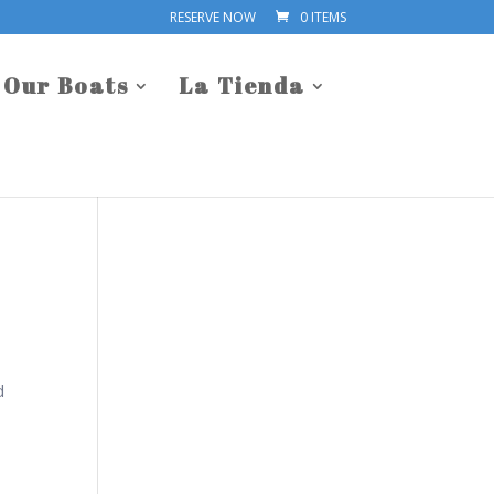
RESERVE NOW
0 ITEMS
Our Boats
La Tienda
d