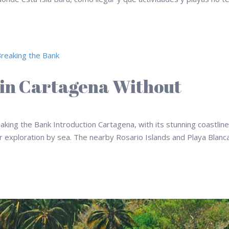
 in Cartagena Without
king the Bank Introduction Cartagena, with its stunning coastlin
for exploration by sea. The nearby Rosario Islands and Playa Blanc