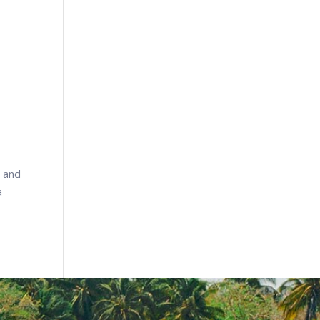
e and
a