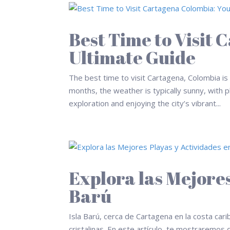
Best Time to Visit
Ultimate Guide
The best time to visit Cartagena, Colombia i
months, the weather is typically sunny, with p
exploration and enjoying the city’s vibrant...
Explora las Mejores
Barú
Isla Barú, cerca de Cartagena en la costa ca
cristalinas. En este artículo, te mostraremos 