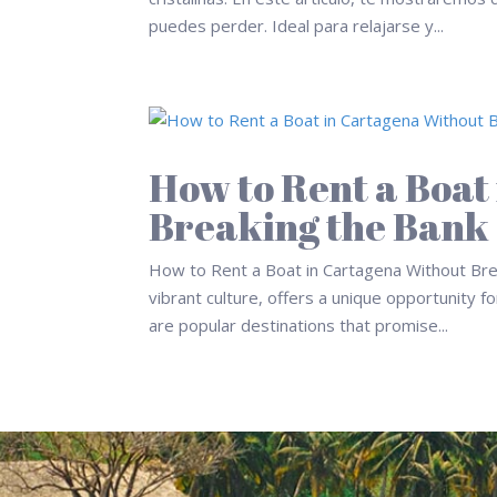
puedes perder. Ideal para relajarse y...
How to Rent a Boat
Breaking the Bank
How to Rent a Boat in Cartagena Without Brea
vibrant culture, offers a unique opportunity 
are popular destinations that promise...