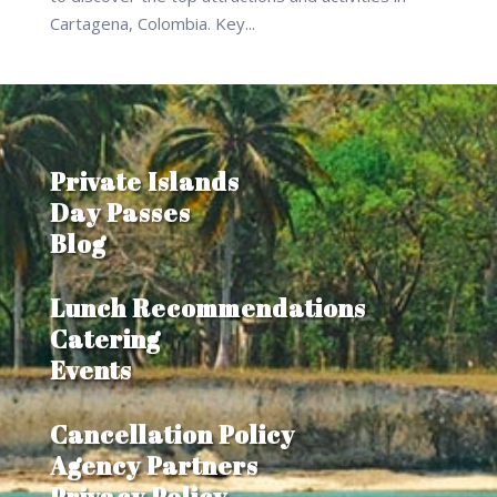
Cartagena, Colombia. Key...
Private Islands
Day Passes
Blog
Lunch Recommendations
Catering
Events
Cancellation Policy
Agency Partners
Privacy Policy