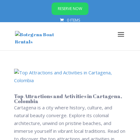
RESERVE NOW
0 ITEMS
Top Attractions and Activities in Cartagena,
Colombia
Cartagena is a city where history, culture, and
natural beauty converge. Explore its colonial
architecture, unwind on pristine beaches, and
immerse yourself in vibrant local traditions. Read on
to discover the top attractions and activities in