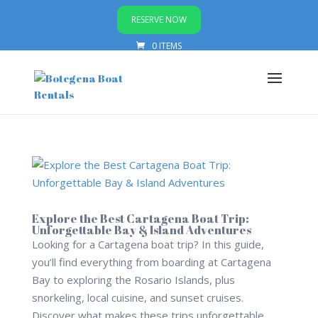
RESERVE NOW
0 ITEMS
Explore the Best Cartagena Boat Trip:
Unforgettable Bay & Island Adventures
Looking for a Cartagena boat trip? In this guide,
you’ll find everything from boarding at Cartagena
Bay to exploring the Rosario Islands, plus
snorkeling, local cuisine, and sunset cruises.
Discover what makes these trips unforgettable.