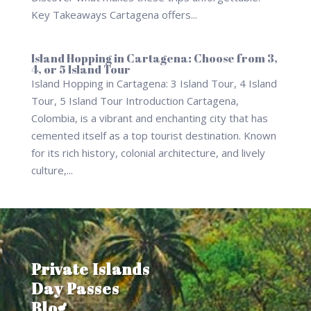
Key Takeaways Cartagena offers...
Island Hopping in Cartagena: Choose from 3,
4, or 5 Island Tour
Island Hopping in Cartagena: 3 Island Tour, 4 Island
Tour, 5 Island Tour Introduction Cartagena,
Colombia, is a vibrant and enchanting city that has
cemented itself as a top tourist destination. Known
for its rich history, colonial architecture, and lively
culture,...
Private Islands
Day Passes
Blog