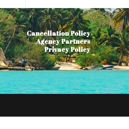
Cancellation Policy
Agency Partners
Privacy Policy