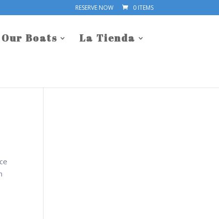
RESERVE NOW
0 ITEMS
Our Boats
La Tienda
nce
n