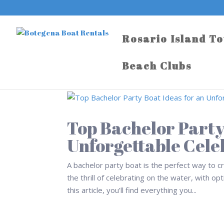
Rosario Island T
Beach Clubs
Top Bachelor Party
Unforgettable Cele
A bachelor party boat is the perfect way to 
the thrill of celebrating on the water, with o
this article, you’ll find everything you...