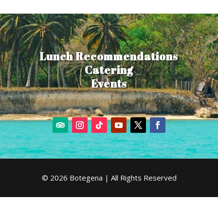
Lunch Recommendations
Catering
Events
© 2026 Botegena | All Rights Reserved