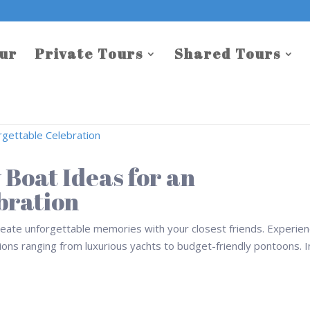
our
Private Tours
Shared Tours
 Boat Ideas for an
bration
create unforgettable memories with your closest friends. Experie
ptions ranging from luxurious yachts to budget-friendly pontoons. I