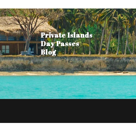
Private Islands
Day Passes
Blog