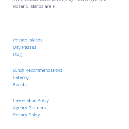
Rosario Islands are a...
Private Islands
Day Passes
Blog
Lunch Recommendations
Catering
Events
Cancellation Policy
Agency Partners
Privacy Policy