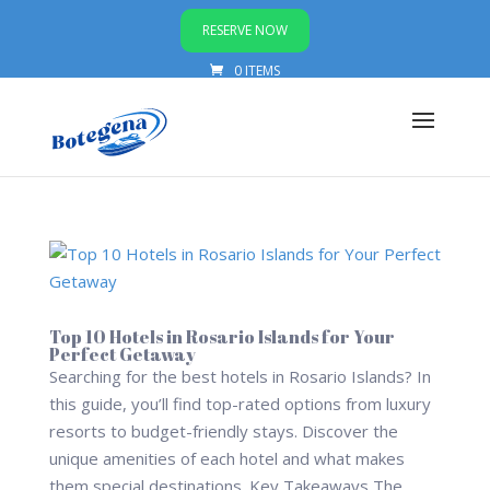
RESERVE NOW
0 ITEMS
Top 10 Hotels in Rosario Islands for Your
Perfect Getaway
Searching for the best hotels in Rosario Islands? In
this guide, you’ll find top-rated options from luxury
resorts to budget-friendly stays. Discover the
unique amenities of each hotel and what makes
them special destinations. Key Takeaways The