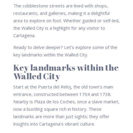
The cobblestone streets are lined with shops,
restaurants, and galleries, making it a delightful
area to explore on foot. Whether guided or self-led,
the Walled City is a highlight for any visitor to
Cartagena.
Ready to delve deeper? Let’s explore some of the
key landmarks within the Walled City.
Key landmarks within the
Walled City
Start at the Puerta del Reloj, the old town’s main
entrance, constructed between 1704 and 1738.
Nearby is Plaza de los Coches, once a slave market,
now a bustling square rich in history. These
landmarks are more than just sights; they offer
insights into Cartagena’s vibrant culture.