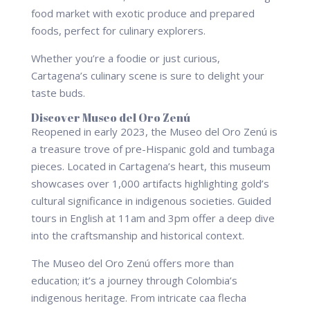
food market with exotic produce and prepared
foods, perfect for culinary explorers.
Whether you’re a foodie or just curious,
Cartagena’s culinary scene is sure to delight your
taste buds.
Discover Museo del Oro Zenú
Reopened in early 2023, the Museo del Oro Zenú is
a treasure trove of pre-Hispanic gold and tumbaga
pieces. Located in Cartagena’s heart, this museum
showcases over 1,000 artifacts highlighting gold’s
cultural significance in indigenous societies. Guided
tours in English at 11am and 3pm offer a deep dive
into the craftsmanship and historical context.
The Museo del Oro Zenú offers more than
education; it’s a journey through Colombia’s
indigenous heritage. From intricate caa flecha