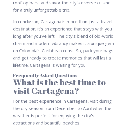
rooftop bars, and savor the city’s diverse cuisine
for a truly unforgettable trip.
In conclusion, Cartagena is more than just a travel
destination; it’s an experience that stays with you
long after you’ve left. The city’s blend of old-world
charm and modern vibrancy makes it a unique gem
on Colombia’s Caribbean coast. So, pack your bags
and get ready to create memories that will last a
lifetime. Cartagena is waiting for you.
Frequently Asked Questions
What is the best time to
visit Cartagena?
For the best experience in Cartagena, visit during
the dry season from December to April when the
weather is perfect for enjoying the city’s
attractions and beautiful beaches.