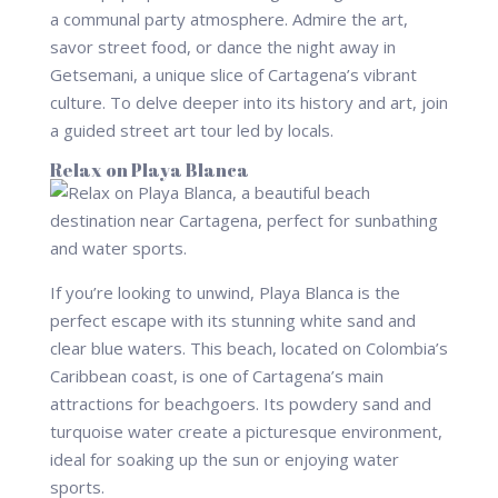
a communal party atmosphere. Admire the art,
savor street food, or dance the night away in
Getsemani, a unique slice of Cartagena’s vibrant
culture. To delve deeper into its history and art, join
a guided street art tour led by locals.
Relax on Playa Blanca
If you’re looking to unwind, Playa Blanca is the
perfect escape with its stunning white sand and
clear blue waters. This beach, located on Colombia’s
Caribbean coast, is one of Cartagena’s main
attractions for beachgoers. Its powdery sand and
turquoise water create a picturesque environment,
ideal for soaking up the sun or enjoying water
sports.