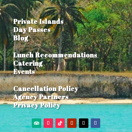
Private Islands
Day Passes
Blog
Lunch Recommendations
Catering
Events
Cancellation Policy
Agency Partners
Privacy Policy