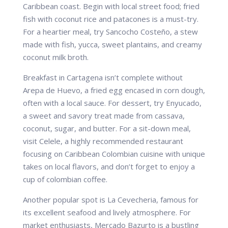
Caribbean coast. Begin with local street food; fried
fish with coconut rice and patacones is a must-try.
For a heartier meal, try Sancocho Costeño, a stew
made with fish, yucca, sweet plantains, and creamy
coconut milk broth.
Breakfast in Cartagena isn’t complete without
Arepa de Huevo, a fried egg encased in corn dough,
often with a local sauce. For dessert, try Enyucado,
a sweet and savory treat made from cassava,
coconut, sugar, and butter. For a sit-down meal,
visit Celele, a highly recommended restaurant
focusing on Caribbean Colombian cuisine with unique
takes on local flavors, and don’t forget to enjoy a
cup of colombian coffee.
Another popular spot is La Cevecheria, famous for
its excellent seafood and lively atmosphere. For
market enthusiasts, Mercado Bazurto is a bustling