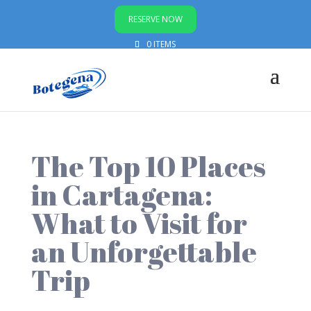
RESERVE NOW
0 ITEMS
The Top 10 Places
in Cartagena:
What to Visit for
an Unforgettable
Trip