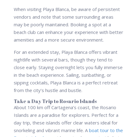
When visiting Playa Blanca, be aware of persistent
vendors and note that some surrounding areas
may be poorly maintained. Booking a spot at a
beach club can enhance your experience with better
amenities and a more secure environment.
For an extended stay, Playa Blanca offers vibrant
nightlife with several bars, though they tend to
close early. Staying overnight lets you fully immerse
in the beach experience. Sailing, sunbathing, or
sipping cocktails, Playa Blanca is a perfect retreat
from the city’s hustle and bustle.
Take a Day Trip to Rosario Islands
About 100 km off Cartagena’s coast, the Rosario
Islands are a paradise for explorers. Perfect for a
day trip, these islands offer clear waters ideal for
snorkeling and vibrant marine life. A
boat tour to the