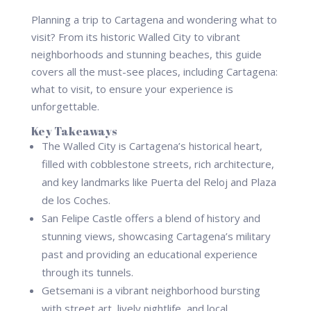
Planning a trip to Cartagena and wondering what to
visit? From its historic Walled City to vibrant
neighborhoods and stunning beaches, this guide
covers all the must-see places, including Cartagena:
what to visit, to ensure your experience is
unforgettable.
Key Takeaways
The Walled City is Cartagena’s historical heart,
filled with cobblestone streets, rich architecture,
and key landmarks like Puerta del Reloj and Plaza
de los Coches.
San Felipe Castle offers a blend of history and
stunning views, showcasing Cartagena’s military
past and providing an educational experience
through its tunnels.
Getsemani is a vibrant neighborhood bursting
with street art, lively nightlife, and local