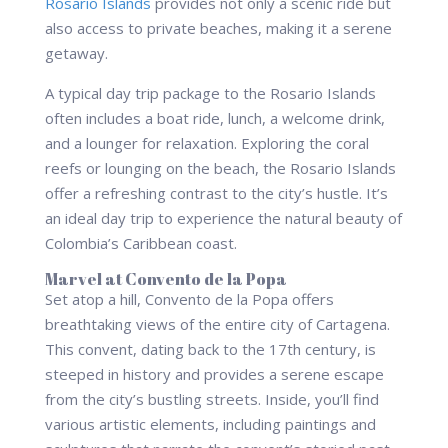
Rosario Islands
provides not only a scenic ride but
also access to private beaches, making it a serene
getaway.
A typical day trip package to the Rosario Islands
often includes a boat ride, lunch, a welcome drink,
and a lounger for relaxation. Exploring the coral
reefs or lounging on the beach, the Rosario Islands
offer a refreshing contrast to the city’s hustle. It’s
an ideal day trip to experience the natural beauty of
Colombia’s Caribbean coast.
Marvel at Convento de la Popa
Set atop a hill, Convento de la Popa offers
breathtaking views of the entire city of Cartagena.
This convent, dating back to the 17th century, is
steeped in history and provides a serene escape
from the city’s bustling streets. Inside, you’ll find
various artistic elements, including paintings and