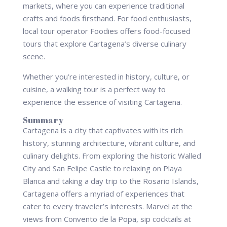
markets, where you can experience traditional
crafts and foods firsthand. For food enthusiasts,
local tour operator Foodies offers food-focused
tours that explore Cartagena’s diverse culinary
scene.
Whether you’re interested in history, culture, or
cuisine, a walking tour is a perfect way to
experience the essence of visiting Cartagena.
Summary
Cartagena is a city that captivates with its rich
history, stunning architecture, vibrant culture, and
culinary delights. From exploring the historic Walled
City and San Felipe Castle to relaxing on Playa
Blanca and taking a day trip to the Rosario Islands,
Cartagena offers a myriad of experiences that
cater to every traveler’s interests. Marvel at the
views from Convento de la Popa, sip cocktails at