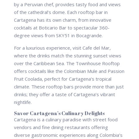
by a Peruvian chef, provides tasty food and views
of the cathedral’s dome. Each rooftop bar in
Cartagena has its own charm, from innovative
cocktails at Boticario Bar to spectacular 360-
degree views from SKY51 in Bocagrande.
For a luxurious experience, visit Cafe del Mar,
where the drinks match the stunning sunset views
over the Caribbean Sea. The Townhouse Rooftop
offers cocktails like the Colombian Mule and Passion
Fruit Coolada, perfect for Cartagena’s tropical
climate. These rooftop bars provide more than just
drinks; they offer a taste of Cartagena’s vibrant
nightlife.
Savor Cartagena’s Culinary Delights
Cartagena is a culinary paradise with street food
vendors and fine dining restaurants offering
diverse gastronomic experiences along Colombia’s