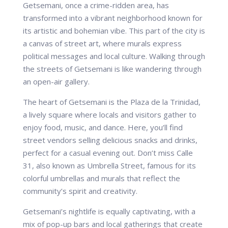
Getsemani, once a crime-ridden area, has
transformed into a vibrant neighborhood known for
its artistic and bohemian vibe. This part of the city is
a canvas of street art, where murals express
political messages and local culture. Walking through
the streets of Getsemani is like wandering through
an open-air gallery.
The heart of Getsemani is the Plaza de la Trinidad,
a lively square where locals and visitors gather to
enjoy food, music, and dance. Here, you’ll find
street vendors selling delicious snacks and drinks,
perfect for a casual evening out. Don’t miss Calle
31, also known as Umbrella Street, famous for its
colorful umbrellas and murals that reflect the
community’s spirit and creativity.
Getsemani’s nightlife is equally captivating, with a
mix of pop-up bars and local gatherings that create