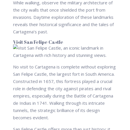
While walking, observe the military architecture of
the city walls that once shielded the port from
invasions. Daytime exploration of these landmarks
reveals their historical significance and the tales of
Cartagena’s past.
Visit San Felipe Castle
No visit to Cartagena is complete without exploring
San Felipe Castle, the largest fort in South America.
Constructed in 1657, this fortress played a crucial
role in defending the city against pirates and rival
empires, especially during the Battle of Cartagena
de Indias in 1741. Walking through its intricate
tunnels, the strategic brilliance of its design
becomes evident.
San Felipe Castle offers more than just history; it