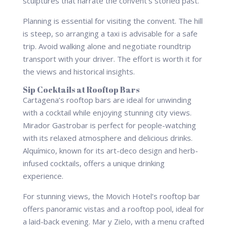
sculptures that narrate the convent’s storied past.
Planning is essential for visiting the convent. The hill
is steep, so arranging a taxi is advisable for a safe
trip. Avoid walking alone and negotiate roundtrip
transport with your driver. The effort is worth it for
the views and historical insights.
Sip Cocktails at Rooftop Bars
Cartagena’s rooftop bars are ideal for unwinding
with a cocktail while enjoying stunning city views.
Mirador Gastrobar is perfect for people-watching
with its relaxed atmosphere and delicious drinks.
Alquímico, known for its art-deco design and herb-
infused cocktails, offers a unique drinking
experience.
For stunning views, the Movich Hotel’s rooftop bar
offers panoramic vistas and a rooftop pool, ideal for
a laid-back evening. Mar y Zielo, with a menu crafted