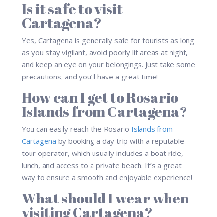
Is it safe to visit
Cartagena?
Yes, Cartagena is generally safe for tourists as long
as you stay vigilant, avoid poorly lit areas at night,
and keep an eye on your belongings. Just take some
precautions, and you’ll have a great time!
How can I get to Rosario
Islands from Cartagena?
You can easily reach the Rosario
Islands from
Cartagena
by booking a day trip with a reputable
tour operator, which usually includes a boat ride,
lunch, and access to a private beach. It’s a great
way to ensure a smooth and enjoyable experience!
What should I wear when
visiting Cartagena?