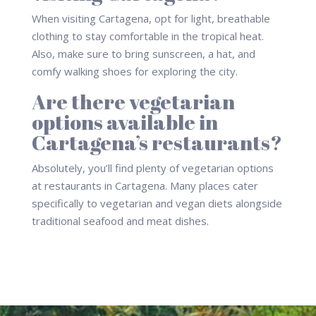
When visiting Cartagena, opt for light, breathable
clothing to stay comfortable in the tropical heat.
Also, make sure to bring sunscreen, a hat, and
comfy walking shoes for exploring the city.
Are there vegetarian
options available in
Cartagena’s restaurants?
Absolutely, you’ll find plenty of vegetarian options
at restaurants in Cartagena. Many places cater
specifically to vegetarian and vegan diets alongside
traditional seafood and meat dishes.