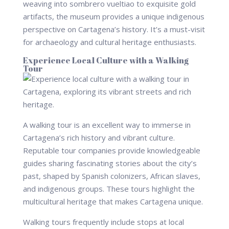
weaving into sombrero vueltiao to exquisite gold
artifacts, the museum provides a unique indigenous
perspective on Cartagena’s history. It’s a must-visit
for archaeology and cultural heritage enthusiasts.
Experience Local Culture with a Walking
Tour
A walking tour is an excellent way to immerse in
Cartagena’s rich history and vibrant culture.
Reputable tour companies provide knowledgeable
guides sharing fascinating stories about the city’s
past, shaped by Spanish colonizers, African slaves,
and indigenous groups. These tours highlight the
multicultural heritage that makes Cartagena unique.
Walking tours frequently include stops at local