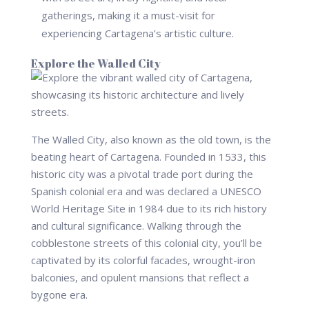
gatherings, making it a must-visit for
experiencing Cartagena’s artistic culture.
Explore the Walled City
The Walled City, also known as the old town, is the
beating heart of Cartagena. Founded in 1533, this
historic city was a pivotal trade port during the
Spanish colonial era and was declared a UNESCO
World Heritage Site in 1984 due to its rich history
and cultural significance. Walking through the
cobblestone streets of this colonial city, you’ll be
captivated by its colorful facades, wrought-iron
balconies, and opulent mansions that reflect a
bygone era.