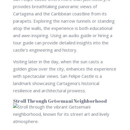
provides breathtaking panoramic views of
Cartagena and the Caribbean coastline from its
parapets. Exploring the narrow tunnels or standing
atop the walls, the experience is both educational
and awe-inspiring. Using an audio guide or hiring a
tour guide can provide detailed insights into the
castle’s engineering and history.
Visiting later in the day, when the sun casts a
golden glow over the city, enhances the experience
with spectacular views. San Felipe Castle is a
landmark showcasing Cartagena’s historical
resilience and architectural prowess.
Stroll Through Getsemani Neighborhood