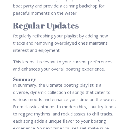
boat party and provide a calming backdrop for
peaceful moments on the water.
Regular Updates
Regularly refreshing your playlist by adding new
tracks and removing overplayed ones maintains
interest and enjoyment.
This keeps it relevant to your current preferences
and enhances your overall boating experience.
Summary
In summary, the ultimate boating playlist is a
diverse, dynamic collection of songs that cater to
various moods and enhance your time on the water.
From classic anthems to modern hits, country tunes
to reggae rhythms, and rock classics to chill tracks,
each song adds a unique flavor to your boating
experience. So next time you set sail, make sure