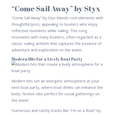
“Come Sail Away” by Styx
“Come Sail Away” by Styx blends rock elements with
thoughtful lyrics, appealing to boaters who enjoy
reflective moments while sailing. This song
resonates with many boaters, often regarded as a
classic sailing anthem that captures the essence of
adventure and exploration on the water.
Modern Hits for a Lively Boat Party
Modern hits set an energetic atmosphere at your
next boat party, where boat drinks can enhance the
lively, festive vibe perfect for social gatherings on
the water.
Humorous and catchy tracks like “I’m on a Boat” by