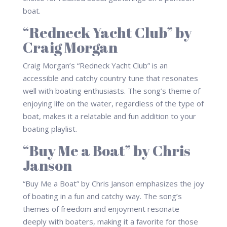
boat.
“Redneck Yacht Club” by
Craig Morgan
Craig Morgan’s “Redneck Yacht Club” is an
accessible and catchy country tune that resonates
well with boating enthusiasts. The song’s theme of
enjoying life on the water, regardless of the type of
boat, makes it a relatable and fun addition to your
boating playlist.
“Buy Me a Boat” by Chris
Janson
“Buy Me a Boat” by Chris Janson emphasizes the joy
of boating in a fun and catchy way. The song’s
themes of freedom and enjoyment resonate
deeply with boaters, making it a favorite for those