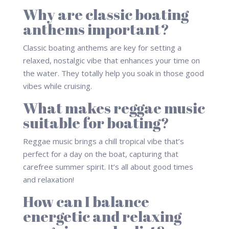
Why are classic boating
anthems important?
Classic boating anthems are key for setting a
relaxed, nostalgic vibe that enhances your time on
the water. They totally help you soak in those good
vibes while cruising.
What makes reggae music
suitable for boating?
Reggae music brings a chill tropical vibe that’s
perfect for a day on the boat, capturing that
carefree summer spirit. It’s all about good times
and relaxation!
How can I balance
energetic and relaxing