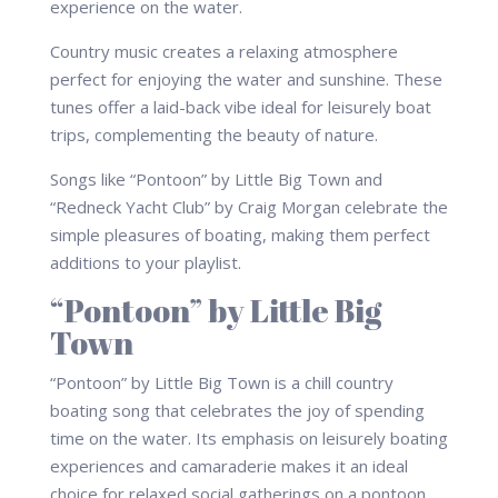
Country music creates a relaxing atmosphere
perfect for enjoying the water and sunshine. These
tunes offer a laid-back vibe ideal for leisurely boat
trips, complementing the beauty of nature.
Songs like “Pontoon” by Little Big Town and
“Redneck Yacht Club” by Craig Morgan celebrate the
simple pleasures of boating, making them perfect
additions to your playlist.
“Pontoon” by Little Big
Town
“Pontoon” by Little Big Town is a chill country
boating song that celebrates the joy of spending
time on the water. Its emphasis on leisurely boating
experiences and camaraderie makes it an ideal
choice for relaxed social gatherings on a pontoon