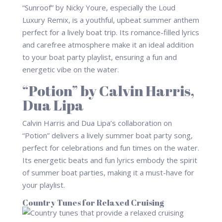
“Sunroof” by Nicky Youre, especially the Loud
Luxury Remix, is a youthful, upbeat summer anthem
perfect for a lively boat trip. Its romance-filled lyrics
and carefree atmosphere make it an ideal addition
to your boat party playlist, ensuring a fun and
energetic vibe on the water.
“Potion” by Calvin Harris,
Dua Lipa
Calvin Harris and Dua Lipa’s collaboration on
“Potion” delivers a lively summer boat party song,
perfect for celebrations and fun times on the water.
Its energetic beats and fun lyrics embody the spirit
of summer boat parties, making it a must-have for
your playlist.
Country Tunes for Relaxed Cruising