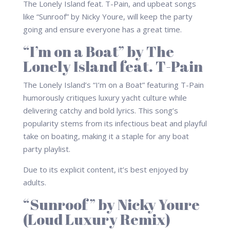
The Lonely Island feat. T-Pain, and upbeat songs
like “Sunroof” by Nicky Youre, will keep the party
going and ensure everyone has a great time.
“I’m on a Boat” by The
Lonely Island feat. T-Pain
The Lonely Island’s “I’m on a Boat” featuring T-Pain
humorously critiques luxury yacht culture while
delivering catchy and bold lyrics. This song’s
popularity stems from its infectious beat and playful
take on boating, making it a staple for any boat
party playlist.
Due to its explicit content, it’s best enjoyed by
adults.
“Sunroof” by Nicky Youre
(Loud Luxury Remix)