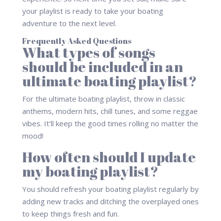
your playlist is ready to take your boating
adventure to the next level.
Frequently Asked Questions
What types of songs
should be included in an
ultimate boating playlist?
For the ultimate boating playlist, throw in classic
anthems, modern hits, chill tunes, and some reggae
vibes. It’ll keep the good times rolling no matter the
mood!
How often should I update
my boating playlist?
You should refresh your boating playlist regularly by
adding new tracks and ditching the overplayed ones
to keep things fresh and fun.