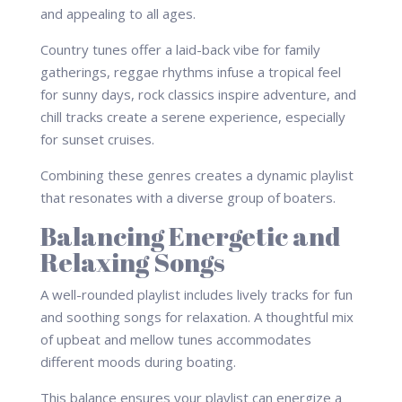
and appealing to all ages.
Country tunes offer a laid-back vibe for family
gatherings, reggae rhythms infuse a tropical feel
for sunny days, rock classics inspire adventure, and
chill tracks create a serene experience, especially
for sunset cruises.
Combining these genres creates a dynamic playlist
that resonates with a diverse group of boaters.
Balancing Energetic and
Relaxing Songs
A well-rounded playlist includes lively tracks for fun
and soothing songs for relaxation. A thoughtful mix
of upbeat and mellow tunes accommodates
different moods during boating.
This balance ensures your playlist can energize a