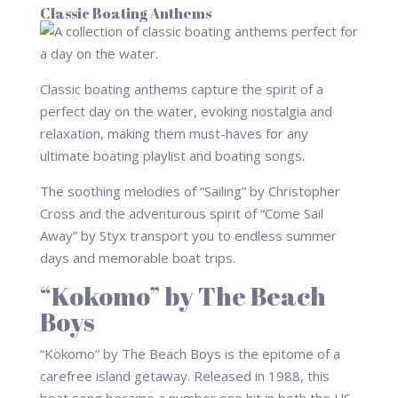
Classic Boating Anthems
Classic boating anthems capture the spirit of a
perfect day on the water, evoking nostalgia and
relaxation, making them must-haves for any
ultimate boating playlist and boating songs.
The soothing melodies of “Sailing” by Christopher
Cross and the adventurous spirit of “Come Sail
Away” by Styx transport you to endless summer
days and memorable boat trips.
“Kokomo” by The Beach
Boys
“Kokomo” by The Beach Boys is the epitome of a
carefree island getaway. Released in 1988, this