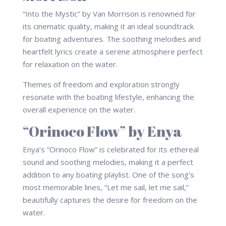
“Into the Mystic” by Van Morrison is renowned for
its cinematic quality, making it an ideal soundtrack
for boating adventures. The soothing melodies and
heartfelt lyrics create a serene atmosphere perfect
for relaxation on the water.
Themes of freedom and exploration strongly
resonate with the boating lifestyle, enhancing the
overall experience on the water.
“Orinoco Flow” by Enya
Enya’s “Orinoco Flow” is celebrated for its ethereal
sound and soothing melodies, making it a perfect
addition to any boating playlist. One of the song’s
most memorable lines, “Let me sail, let me sail,”
beautifully captures the desire for freedom on the
water.