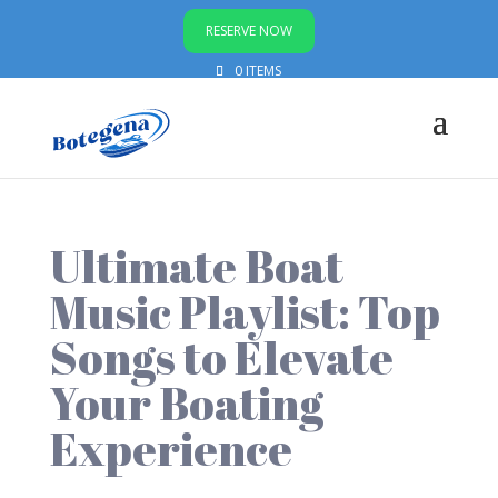
RESERVE NOW
0 ITEMS
Ultimate Boat
Music Playlist: Top
Songs to Elevate
Your Boating
Experience