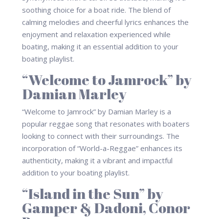
soothing choice for a boat ride. The blend of
calming melodies and cheerful lyrics enhances the
enjoyment and relaxation experienced while
boating, making it an essential addition to your
boating playlist.
“Welcome to Jamrock” by
Damian Marley
“Welcome to Jamrock” by Damian Marley is a
popular reggae song that resonates with boaters
looking to connect with their surroundings. The
incorporation of “World-a-Reggae” enhances its
authenticity, making it a vibrant and impactful
addition to your boating playlist.
“Island in the Sun” by
Gamper & Dadoni, Conor