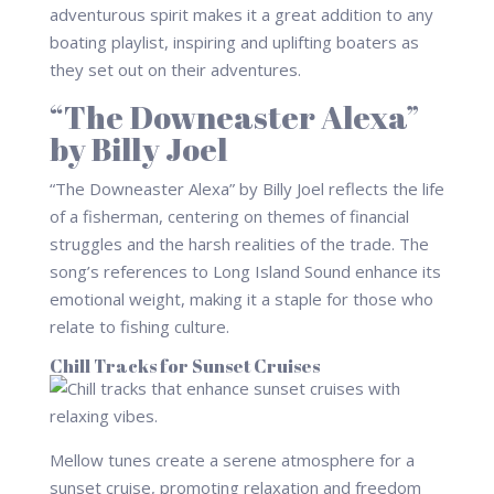
adventurous spirit makes it a great addition to any
boating playlist, inspiring and uplifting boaters as
they set out on their adventures.
“The Downeaster Alexa”
by Billy Joel
“The Downeaster Alexa” by Billy Joel reflects the life
of a fisherman, centering on themes of financial
struggles and the harsh realities of the trade. The
song’s references to Long Island Sound enhance its
emotional weight, making it a staple for those who
relate to fishing culture.
Chill Tracks for Sunset Cruises
Mellow tunes create a serene atmosphere for a
sunset cruise, promoting relaxation and freedom