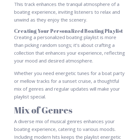
This track enhances the tranquil atmosphere of a
boating experience, inviting listeners to relax and
unwind as they enjoy the scenery.
Creating Your Personalized Boating Playlist
Creating a personalized boating playlist is more
than picking random songs; it’s about crafting a
collection that enhances your experience, reflecting
your mood and desired atmosphere.
Whether you need energetic tunes for a boat party
or mellow tracks for a sunset cruise, a thoughtful
mix of genres and regular updates will make your
playlist special.
Mix of Genres
A diverse mix of musical genres enhances your
boating experience, catering to various moods.
Including modern hits keeps the playlist energetic