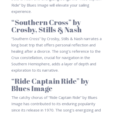
Ride” by Blues Image will elevate your sailing
experience.
“Southern Cross” by
Crosby, Stills & Nash
“Southern Cross” by Crosby, Stills & Nash narrates a
long boat trip that offers personal reflection and
healing after a divorce. The song’s reference to the
Crux constellation, crucial for navigation in the
Southern Hemisphere, adds a layer of depth and
exploration to its narrative.
“Ride Captain Ride” by
Blues Image
The catchy chorus of “Ride Captain Ride” by Blues
Image has contributed to its enduring popularity
since its release in 1970. The song’s energizing and