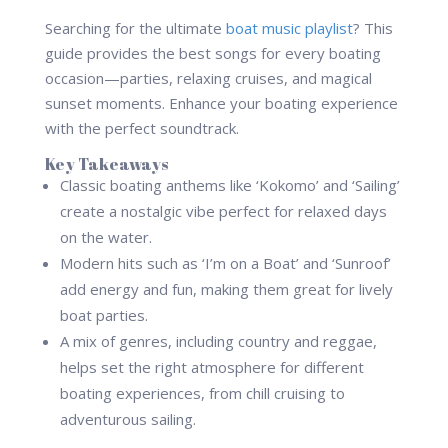
Searching for the ultimate
boat music playlist
? This
guide provides the best songs for every boating
occasion—parties, relaxing cruises, and magical
sunset moments. Enhance your boating experience
with the perfect soundtrack.
Key Takeaways
Classic boating anthems like ‘Kokomo’ and ‘Sailing’
create a nostalgic vibe perfect for relaxed days
on the water.
Modern hits such as ‘I’m on a Boat’ and ‘Sunroof’
add energy and fun, making them great for lively
boat parties.
A mix of genres, including country and reggae,
helps set the right atmosphere for different
boating experiences, from chill cruising to
adventurous sailing.