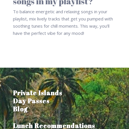
songs in my playlist?
To balance energetic and relaxing songs in your
playlist, mix lively tracks that get you pumped with
soothing tunes for chill moments. This way, you’ll
have the perfect vibe for any mood!
Private Islands
Day Passes
Blog
Lunch Recommendations