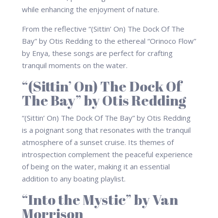
while enhancing the enjoyment of nature.
From the reflective “(Sittin’ On) The Dock Of The
Bay” by Otis Redding to the ethereal “Orinoco Flow”
by Enya, these songs are perfect for crafting
tranquil moments on the water.
“(Sittin’ On) The Dock Of
The Bay” by Otis Redding
“(Sittin’ On) The Dock Of The Bay” by Otis Redding
is a poignant song that resonates with the tranquil
atmosphere of a sunset cruise. Its themes of
introspection complement the peaceful experience
of being on the water, making it an essential
addition to any boating playlist.
“Into the Mystic” by Van
Morrison