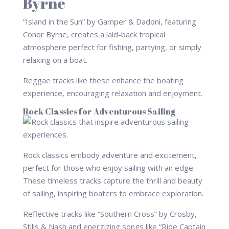
Byrne
“Island in the Sun” by Gamper & Dadoni, featuring
Conor Byrne, creates a laid-back tropical
atmosphere perfect for fishing, partying, or simply
relaxing on a boat.
Reggae tracks like these enhance the boating
experience, encouraging relaxation and enjoyment.
Rock Classics for Adventurous Sailing
Rock classics embody adventure and excitement,
perfect for those who enjoy sailing with an edge.
These timeless tracks capture the thrill and beauty
of sailing, inspiring boaters to embrace exploration.
Reflective tracks like “Southern Cross” by Crosby,
Stills & Nash and energizing songs like “Ride Captain