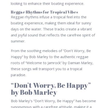
looking to enhance their boating experience.
Reggae Rhythms for Tropical Vibes
Reggae rhythms infuse a tropical feel into the
boating experience, making them ideal for sunny
days on the water. These tracks create a vibrant
and joyful sound that reflects the carefree spirit of
summer.
From the soothing melodies of “Don’t Worry, Be
Happy” by Bob Marley to the authentic reggae
roots of “Welcome to Jamrock” by Damian Marley,
these songs will transport you to a tropical
paradise.
“Don’t Worry, Be Happy”
by Bob Marley
Bob Marley’s “Don’t Worry, Be Happy” has become
synonymous with a carefree attitude, making it a