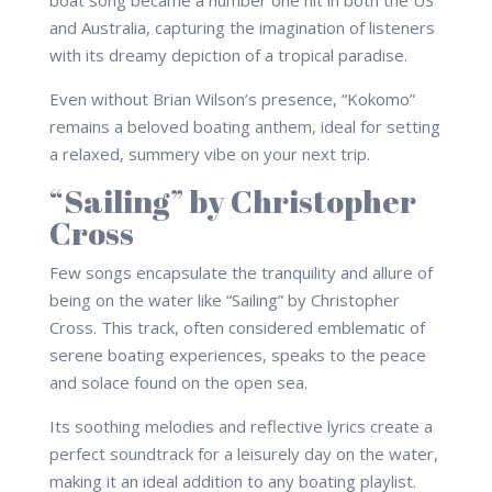
boat song became a number one hit in both the US
and Australia, capturing the imagination of listeners
with its dreamy depiction of a tropical paradise.
Even without Brian Wilson’s presence, “Kokomo”
remains a beloved boating anthem, ideal for setting
a relaxed, summery vibe on your next trip.
“Sailing” by Christopher
Cross
Few songs encapsulate the tranquility and allure of
being on the water like “Sailing” by Christopher
Cross. This track, often considered emblematic of
serene boating experiences, speaks to the peace
and solace found on the open sea.
Its soothing melodies and reflective lyrics create a
perfect soundtrack for a leisurely day on the water,
making it an ideal addition to any boating playlist.