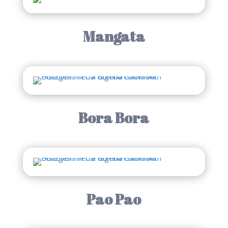
Mangata
Bora Bora
Pao Pao