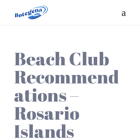
Beach Club
Recommend
ations –
Rosario
Islands