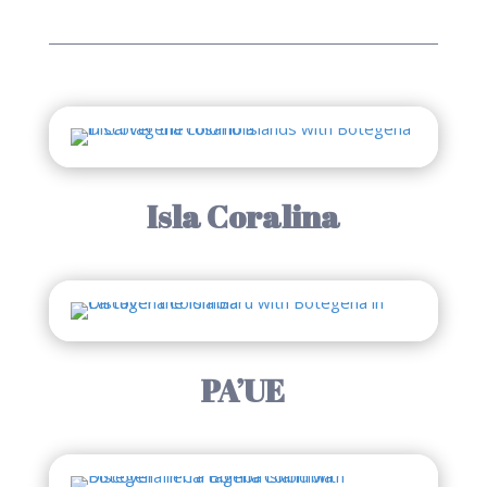
Isla Coralina
PA’UE