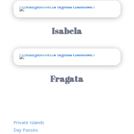
Isabela
Fragata
Private Islands
Day Passes