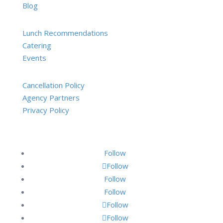
Blog
Lunch Recommendations
Catering
Events
Cancellation Policy
Agency Partners
Privacy Policy
Follow
Follow
Follow
Follow
Follow
Follow