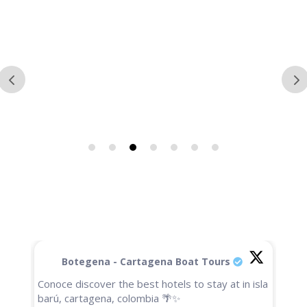
Botegena - Cartagena Boat Tours
Conoce discover the best hotels to stay at in isla
barú, cartagena, colombia 🌴✨
🚨Un