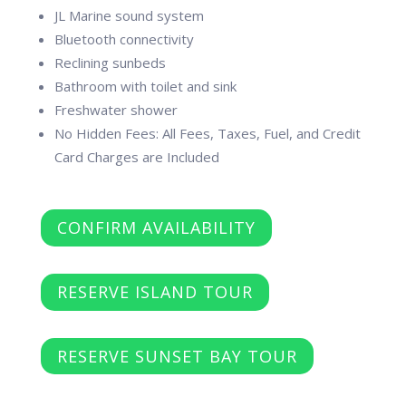
JL Marine sound system
Bluetooth connectivity
Reclining sunbeds
Bathroom with toilet and sink
Freshwater shower
No Hidden Fees: All Fees, Taxes, Fuel, and Credit
Card Charges are Included
CONFIRM AVAILABILITY
RESERVE ISLAND TOUR
RESERVE SUNSET BAY TOUR