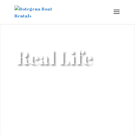
Real Life