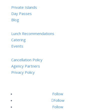
Private Islands
Day Passes
Blog
Lunch Recommendations
Catering
Events
Cancellation Policy
Agency Partners
Privacy Policy
Follow
Follow
Follow