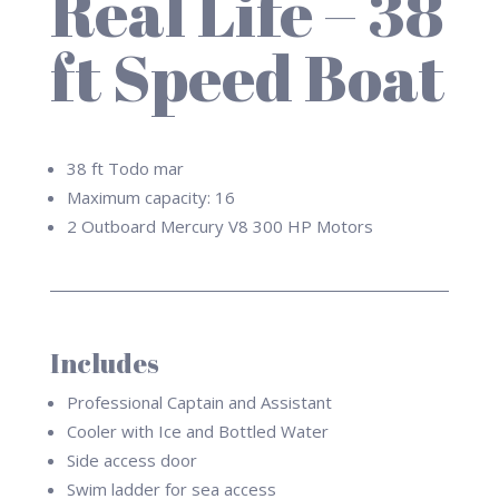
Real Life – 38
ft Speed Boat
38 ft Todo mar
Maximum capacity: 16
2 Outboard
Mercury V8 300 HP
Motors
Includes
Professional Captain and Assistant
Cooler with Ice and Bottled Water
Side access door
Swim ladder for sea access