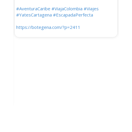
para 
#AventuraCaribe
#ViajaColombia
#Viajes
que 
#YatesCartagena
#EscapadaPerfecta
lluvi
Sier
https://botegena.com/?p=2411
Guaji